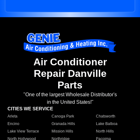
Air Conditioner
Repair Danville
Parts
"One of the largest Wholesale Distributor's
in the United States!"
CITIES WE SERVICE
Arleta
Canoga Park
Chatsworth
Encino
Granada Hills
Lake Balboa
Lake View Terrace
Mission Hills
North Hills
North Hollywood
Northridge
Pacoima