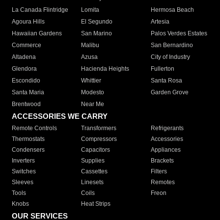
La Canada Flintridge
Lomita
Hermosa Beach
Agoura Hills
El Segundo
Artesia
Hawaiian Gardens
San Marino
Palos Verdes Estates
Commerce
Malibu
San Bernardino
Altadena
Azusa
City of Industry
Glendora
Hacienda Heights
Fullerton
Escondido
Whittier
Santa Rosa
Santa Maria
Modesto
Garden Grove
Brentwood
Near Me
ACCESSORIES WE CARRY
Remote Controls
Transformers
Refrigerants
Thermostats
Compressors
Accessories
Condensers
Capacitors
Appliances
Inverters
Supplies
Brackets
Switches
Cassettes
Filters
Sleeves
Linesets
Remotes
Tools
Coils
Freon
Knobs
Heat Strips
OUR SERVICES