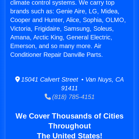
climate control systems. We carry top
brands such as: Genie Aire, LG, Midea,
Cooper and Hunter, Alice, Sophia, OLMO,
Victoria, Frigidaire, Samsung, Soleus,
Amana, Arctic King, General Electric,
Emerson, and so many more. Air
Conditioner Repair Danville Parts.
15041 Calvert Street • Van Nuys, CA
91411
(818) 785-4151
We Cover Thousands of Cities
Throughout
The United States!