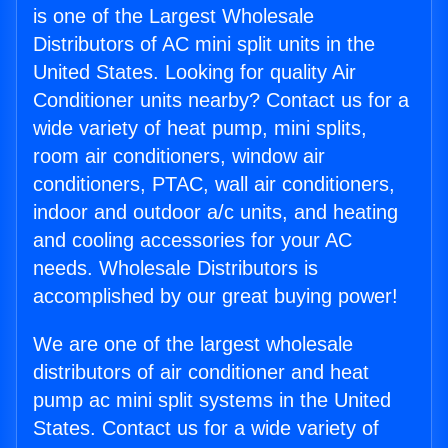
is one of the Largest Wholesale
Distributors of AC mini split units in the
United States. Looking for quality Air
Conditioner units nearby? Contact us for a
wide variety of heat pump, mini splits,
room air conditioners, window air
conditioners, PTAC, wall air conditioners,
indoor and outdoor a/c units, and heating
and cooling accessories for your AC
needs. Wholesale Distributors is
accomplished by our great buying power!
We are one of the largest wholesale
distributors of air conditioner and heat
pump ac mini split systems in the United
States. Contact us for a wide variety of