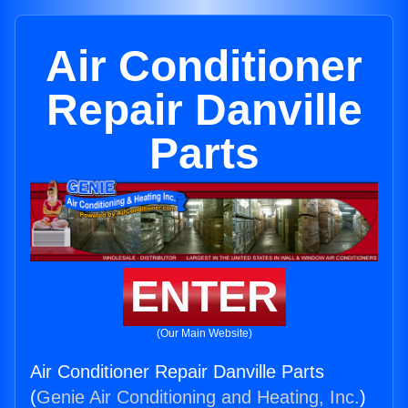
Air Conditioner
Repair Danville
Parts
ENTER
(Our Main Website)
Air Conditioner Repair Danville Parts
(
Genie Air Conditioning and Heating, Inc.
)