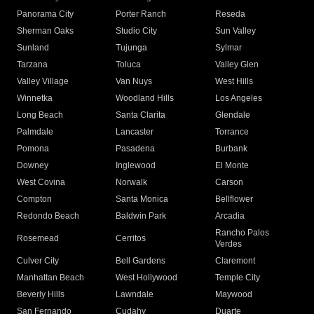
Panorama City
Porter Ranch
Reseda
Sherman Oaks
Studio City
Sun Valley
Sunland
Tujunga
Sylmar
Tarzana
Toluca
Valley Glen
Valley Village
Van Nuys
West Hills
Winnetka
Woodland Hills
Los Angeles
Long Beach
Santa Clarita
Glendale
Palmdale
Lancaster
Torrance
Pomona
Pasadena
Burbank
Downey
Inglewood
El Monte
West Covina
Norwalk
Carson
Compton
Santa Monica
Bellflower
Redondo Beach
Baldwin Park
Arcadia
Rancho Palos
Rosemead
Cerritos
Verdes
Culver City
Bell Gardens
Claremont
Manhattan Beach
West Hollywood
Temple City
Beverly Hills
Lawndale
Maywood
San Fernando
Cudahy
Duarte