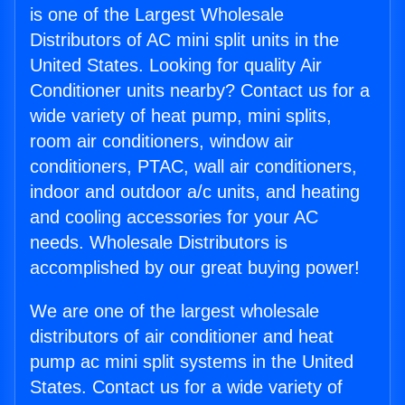
is one of the Largest Wholesale
Distributors of AC mini split units in the
United States. Looking for quality Air
Conditioner units nearby? Contact us for a
wide variety of heat pump, mini splits,
room air conditioners, window air
conditioners, PTAC, wall air conditioners,
indoor and outdoor a/c units, and heating
and cooling accessories for your AC
needs. Wholesale Distributors is
accomplished by our great buying power!
We are one of the largest wholesale
distributors of air conditioner and heat
pump ac mini split systems in the United
States. Contact us for a wide variety of