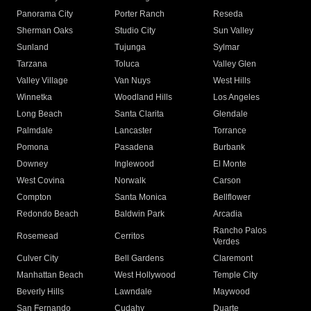
Panorama City
Porter Ranch
Reseda
Sherman Oaks
Studio City
Sun Valley
Sunland
Tujunga
Sylmar
Tarzana
Toluca
Valley Glen
Valley Village
Van Nuys
West Hills
Winnetka
Woodland Hills
Los Angeles
Long Beach
Santa Clarita
Glendale
Palmdale
Lancaster
Torrance
Pomona
Pasadena
Burbank
Downey
Inglewood
El Monte
West Covina
Norwalk
Carson
Compton
Santa Monica
Bellflower
Redondo Beach
Baldwin Park
Arcadia
Rancho Palos
Rosemead
Cerritos
Verdes
Culver City
Bell Gardens
Claremont
Manhattan Beach
West Hollywood
Temple City
Beverly Hills
Lawndale
Maywood
San Fernando
Cudahy
Duarte