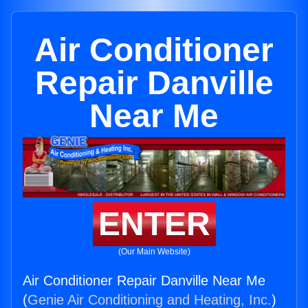
Air Conditioner
Repair Danville
Near Me
ENTER
(Our Main Website)
Air Conditioner Repair Danville Near Me
(
Genie Air Conditioning and Heating, Inc.
)