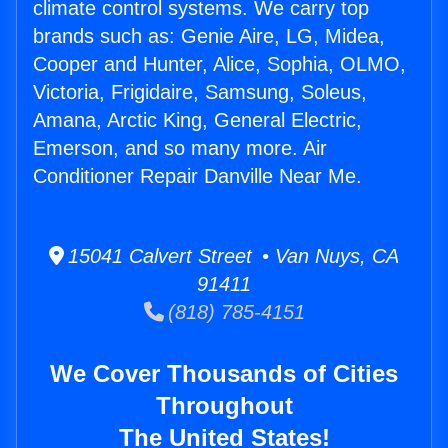
climate control systems. We carry top
brands such as: Genie Aire, LG, Midea,
Cooper and Hunter, Alice, Sophia, OLMO,
Victoria, Frigidaire, Samsung, Soleus,
Amana, Arctic King, General Electric,
Emerson, and so many more. Air
Conditioner Repair Danville Near Me.
15041 Calvert Street • Van Nuys, CA
91411
(818) 785-4151
We Cover Thousands of Cities
Throughout
The United States!