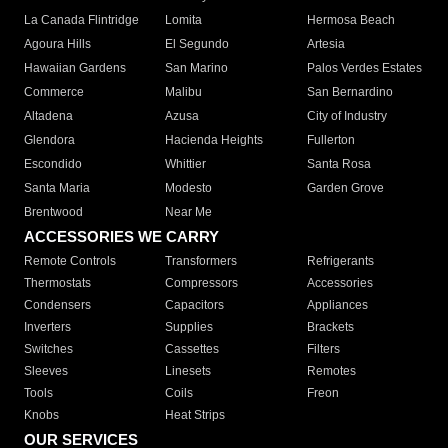
La Canada Flintridge
Lomita
Hermosa Beach
Agoura Hills
El Segundo
Artesia
Hawaiian Gardens
San Marino
Palos Verdes Estates
Commerce
Malibu
San Bernardino
Altadena
Azusa
City of Industry
Glendora
Hacienda Heights
Fullerton
Escondido
Whittier
Santa Rosa
Santa Maria
Modesto
Garden Grove
Brentwood
Near Me
ACCESSORIES WE CARRY
Remote Controls
Transformers
Refrigerants
Thermostats
Compressors
Accessories
Condensers
Capacitors
Appliances
Inverters
Supplies
Brackets
Switches
Cassettes
Filters
Sleeves
Linesets
Remotes
Tools
Coils
Freon
Knobs
Heat Strips
OUR SERVICES