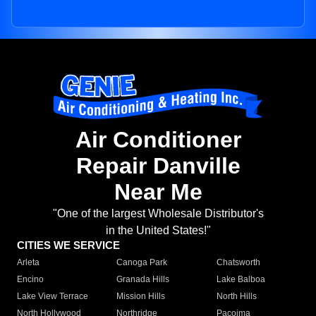
Air Conditioner
Repair Danville
Near Me
"One of the largest Wholesale Distributor's
in the United States!"
CITIES WE SERVICE
Arleta
Canoga Park
Chatsworth
Encino
Granada Hills
Lake Balboa
Lake View Terrace
Mission Hills
North Hills
North Hollywood
Northridge
Pacoima