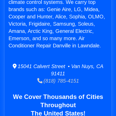
climate control systems. We carry top
brands such as: Genie Aire, LG, Midea,
Cooper and Hunter, Alice, Sophia, OLMO,
Victoria, Frigidaire, Samsung, Soleus,
Amana, Arctic King, General Electric,
Emerson, and so many more. Air
Conditioner Repair Danville in Lawndale.
15041 Calvert Street • Van Nuys, CA
91411
(818) 785-4151
We Cover Thousands of Cities
Throughout
The United States!