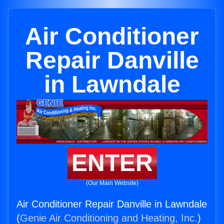
Air Conditioner
Repair Danville
in Lawndale
ENTER
(Our Main Website)
Air Conditioner Repair Danville in Lawndale
(
Genie Air Conditioning and Heating, Inc.
)