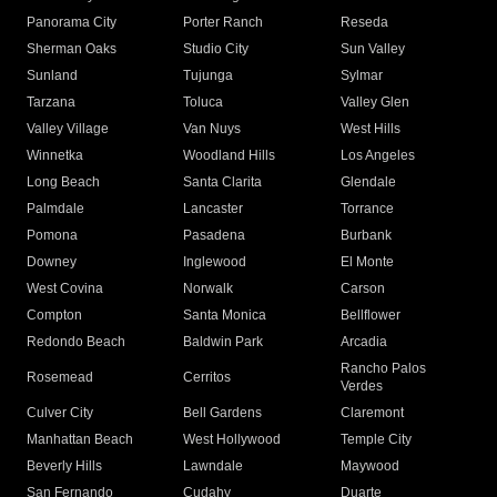
Panorama City
Porter Ranch
Reseda
Sherman Oaks
Studio City
Sun Valley
Sunland
Tujunga
Sylmar
Tarzana
Toluca
Valley Glen
Valley Village
Van Nuys
West Hills
Winnetka
Woodland Hills
Los Angeles
Long Beach
Santa Clarita
Glendale
Palmdale
Lancaster
Torrance
Pomona
Pasadena
Burbank
Downey
Inglewood
El Monte
West Covina
Norwalk
Carson
Compton
Santa Monica
Bellflower
Redondo Beach
Baldwin Park
Arcadia
Rancho Palos
Rosemead
Cerritos
Verdes
Culver City
Bell Gardens
Claremont
Manhattan Beach
West Hollywood
Temple City
Beverly Hills
Lawndale
Maywood
San Fernando
Cudahy
Duarte