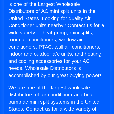
is one of the Largest Wholesale
Distributors of AC mini split units in the
United States. Looking for quality Air
Conditioner units nearby? Contact us for a
wide variety of heat pump, mini splits,
room air conditioners, window air
conditioners, PTAC, wall air conditioners,
indoor and outdoor a/c units, and heating
and cooling accessories for your AC
needs. Wholesale Distributors is
accomplished by our great buying power!
We are one of the largest wholesale
distributors of air conditioner and heat
pump ac mini split systems in the United
States. Contact us for a wide variety of