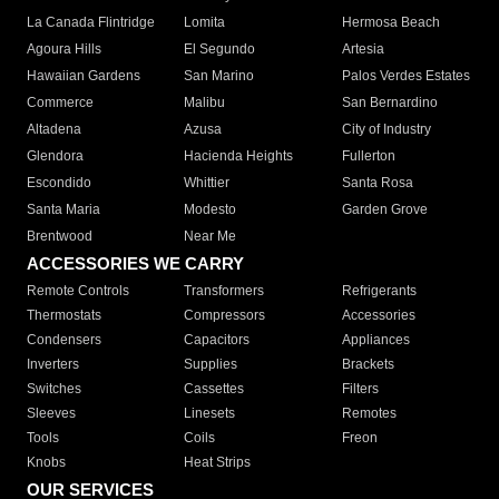
La Canada Flintridge
Lomita
Hermosa Beach
Agoura Hills
El Segundo
Artesia
Hawaiian Gardens
San Marino
Palos Verdes Estates
Commerce
Malibu
San Bernardino
Altadena
Azusa
City of Industry
Glendora
Hacienda Heights
Fullerton
Escondido
Whittier
Santa Rosa
Santa Maria
Modesto
Garden Grove
Brentwood
Near Me
ACCESSORIES WE CARRY
Remote Controls
Transformers
Refrigerants
Thermostats
Compressors
Accessories
Condensers
Capacitors
Appliances
Inverters
Supplies
Brackets
Switches
Cassettes
Filters
Sleeves
Linesets
Remotes
Tools
Coils
Freon
Knobs
Heat Strips
OUR SERVICES