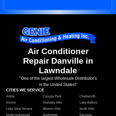
Air Conditioner
Repair Danville in
Lawndale
"One of the largest Wholesale Distributor's
in the United States!"
CITIES WE SERVICE
Arleta
Canoga Park
Chatsworth
Encino
Granada Hills
Lake Balboa
Lake View Terrace
Mission Hills
North Hills
North Hollywood
Northridge
Pacoima