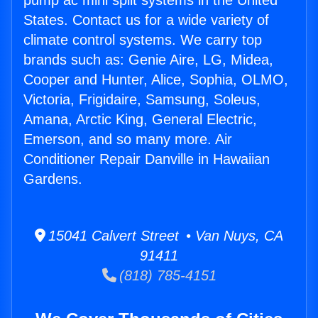
pump ac mini split systems in the United
States. Contact us for a wide variety of
climate control systems. We carry top
brands such as: Genie Aire, LG, Midea,
Cooper and Hunter, Alice, Sophia, OLMO,
Victoria, Frigidaire, Samsung, Soleus,
Amana, Arctic King, General Electric,
Emerson, and so many more. Air
Conditioner Repair Danville in Hawaiian
Gardens.
15041 Calvert Street • Van Nuys, CA
91411
(818) 785-4151