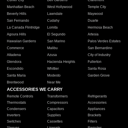
Culver City
Bell Gardens
Claremont
Manhattan Beach
West Hollywood
Temple City
Beverly Hills
Lawndale
Maywood
San Fernando
Cudahy
Duarte
La Canada Flintridge
Lomita
Hermosa Beach
Agoura Hills
El Segundo
Artesia
Hawaiian Gardens
San Marino
Palos Verdes Estates
Commerce
Malibu
San Bernardino
Altadena
Azusa
City of Industry
Glendora
Hacienda Heights
Fullerton
Escondido
Whittier
Santa Rosa
Santa Maria
Modesto
Garden Grove
Brentwood
Near Me
ACCESSORIES WE CARRY
Remote Controls
Transformers
Refrigerants
Thermostats
Compressors
Accessories
Condensers
Capacitors
Appliances
Inverters
Supplies
Brackets
Switches
Cassettes
Filters
Sleeves
Linesets
Remotes