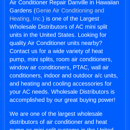
Air Conditioner Repair Danville in Hawaiian
Gardens (
Genie Air Conditioning and
Heating, Inc.
) is one of the Largest
Wholesale Distributors of AC mini split
units in the United States. Looking for
quality Air Conditioner units nearby?
Contact us for a wide variety of heat
pump, mini splits, room air conditioners,
window air conditioners, PTAC, wall air
conditioners, indoor and outdoor a/c units,
and heating and cooling accessories for
your AC needs. Wholesale Distributors is
accomplished by our great buying power!
We are one of the largest wholesale
distributors of air conditioner and heat