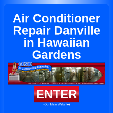
Air Conditioner
Repair Danville
in Hawaiian
Gardens
ENTER
(Our Main Website)