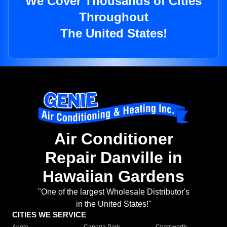
We Cover Thousands of Cities
Throughout
The United States!
Air Conditioner
Repair Danville in
Hawaiian Gardens
"One of the largest Wholesale Distributor's
in the United States!"
CITIES WE SERVICE