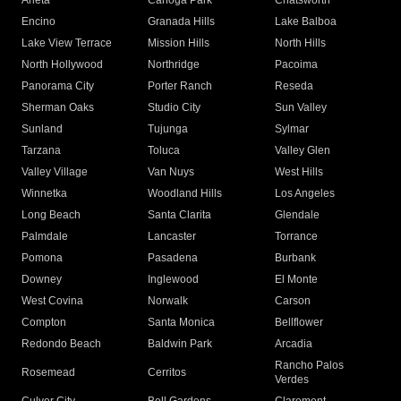
Arleta
Canoga Park
Chatsworth
Encino
Granada Hills
Lake Balboa
Lake View Terrace
Mission Hills
North Hills
North Hollywood
Northridge
Pacoima
Panorama City
Porter Ranch
Reseda
Sherman Oaks
Studio City
Sun Valley
Sunland
Tujunga
Sylmar
Tarzana
Toluca
Valley Glen
Valley Village
Van Nuys
West Hills
Winnetka
Woodland Hills
Los Angeles
Long Beach
Santa Clarita
Glendale
Palmdale
Lancaster
Torrance
Pomona
Pasadena
Burbank
Downey
Inglewood
El Monte
West Covina
Norwalk
Carson
Compton
Santa Monica
Bellflower
Redondo Beach
Baldwin Park
Arcadia
Rancho Palos
Rosemead
Cerritos
Verdes