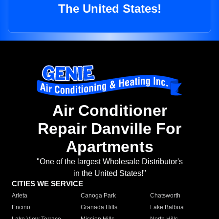
The United States!
Air Conditioner
Repair Danville For
Apartments
"One of the largest Wholesale Distributor's
in the United States!"
CITIES WE SERVICE
Arleta
Canoga Park
Chatsworth
Encino
Granada Hills
Lake Balboa