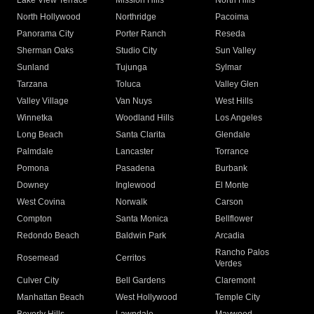
Lake View Terrace
Mission Hills
North Hills
North Hollywood
Northridge
Pacoima
Panorama City
Porter Ranch
Reseda
Sherman Oaks
Studio City
Sun Valley
Sunland
Tujunga
Sylmar
Tarzana
Toluca
Valley Glen
Valley Village
Van Nuys
West Hills
Winnetka
Woodland Hills
Los Angeles
Long Beach
Santa Clarita
Glendale
Palmdale
Lancaster
Torrance
Pomona
Pasadena
Burbank
Downey
Inglewood
El Monte
West Covina
Norwalk
Carson
Compton
Santa Monica
Bellflower
Redondo Beach
Baldwin Park
Arcadia
Rancho Palos
Rosemead
Cerritos
Verdes
Culver City
Bell Gardens
Claremont
Manhattan Beach
West Hollywood
Temple City