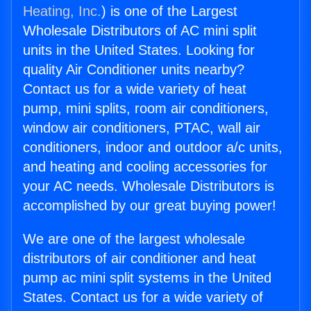
Heating, Inc.
) is one of the Largest
Wholesale Distributors of AC mini split
units in the United States. Looking for
quality Air Conditioner units nearby?
Contact us for a wide variety of heat
pump, mini splits, room air conditioners,
window air conditioners, PTAC, wall air
conditioners, indoor and outdoor a/c units,
and heating and cooling accessories for
your AC needs. Wholesale Distributors is
accomplished by our great buying power!
We are one of the largest wholesale
distributors of air conditioner and heat
pump ac mini split systems in the United
States. Contact us for a wide variety of