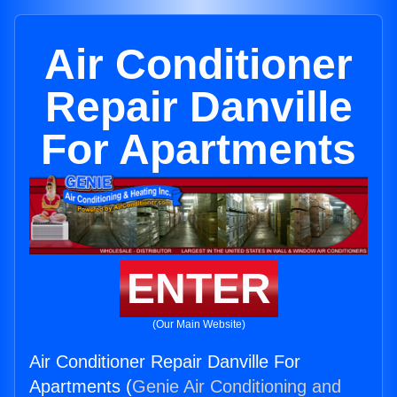
Air Conditioner
Repair Danville
For Apartments
ENTER
(Our Main Website)
Air Conditioner Repair Danville For
Apartments (
Genie Air Conditioning and