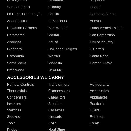
Beverly Hills
Lawndale
Maywood
San Fernando
Cudahy
Duarte
La Canada Flintridge
Lomita
Hermosa Beach
Agoura Hills
El Segundo
Artesia
Hawaiian Gardens
San Marino
Palos Verdes Estates
Commerce
Malibu
San Bernardino
Altadena
Azusa
City of Industry
Glendora
Hacienda Heights
Fullerton
Escondido
Whittier
Santa Rosa
Santa Maria
Modesto
Garden Grove
Brentwood
Near Me
ACCESSORIES WE CARRY
Remote Controls
Transformers
Refrigerants
Thermostats
Compressors
Accessories
Condensers
Capacitors
Appliances
Inverters
Supplies
Brackets
Switches
Cassettes
Filters
Sleeves
Linesets
Remotes
Tools
Coils
Freon
Knobs
Heat Strips