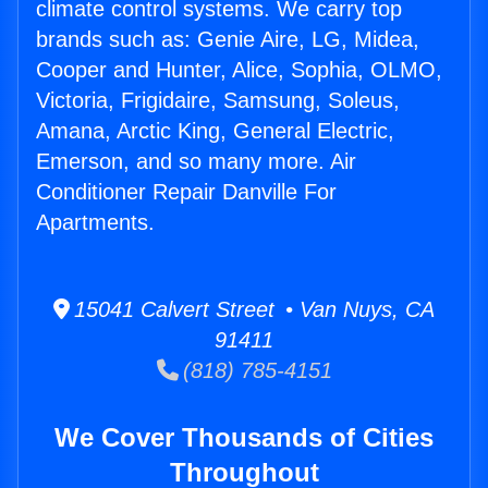
climate control systems. We carry top
brands such as: Genie Aire, LG, Midea,
Cooper and Hunter, Alice, Sophia, OLMO,
Victoria, Frigidaire, Samsung, Soleus,
Amana, Arctic King, General Electric,
Emerson, and so many more. Air
Conditioner Repair Danville For
Apartments.
15041 Calvert Street • Van Nuys, CA
91411
(818) 785-4151
We Cover Thousands of Cities
Throughout